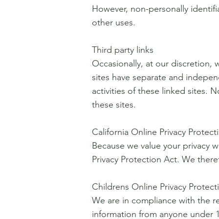
However, non-personally identifia
other uses.
Third party links
Occasionally, at our discretion, 
sites have separate and independe
activities of these linked sites
these sites.
California Online Privacy Protec
Because we value your privacy w
Privacy Protection Act. We theref
Childrens Online Privacy Protec
We are in compliance with the r
information from anyone under 13