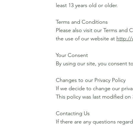
least 13 years old or older.
Terms and Conditions
Please also visit our Terms and C
the use of our website at
http:/
Your Consent
By using our site, you consent to
Changes to our Privacy Policy
If we decide to change our priva
This policy was last modified on 
Contacting Us
If there are any questions regar