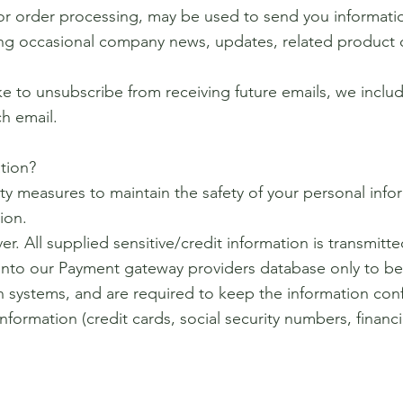
or order processing, may be used to send you informati
ving occasional company news, updates, related product o
ike to unsubscribe from receiving future emails, we incl
ch email.
tion?
ty measures to maintain the safety of your personal inf
ion.
er. All supplied sensitive/credit information is transmitt
nto our Payment gateway providers database only to be
ch systems, and are required to keep the information conf
information (credit cards, social security numbers, financi