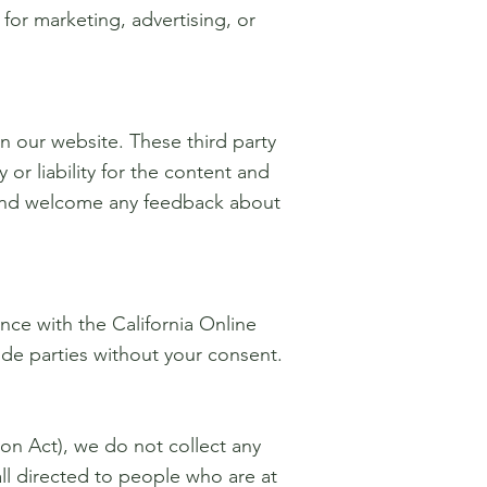
for marketing, advertising, or
on our website. These third party
or liability for the content and
te and welcome any feedback about
ce with the California Online
side parties without your consent.
on Act), we do not collect any
ll directed to people who are at