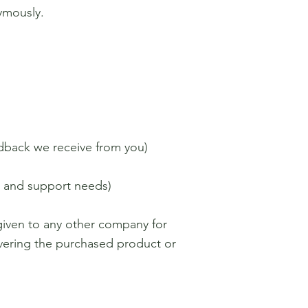
ymously.
edback we receive from you)
s and support needs)
 given to any other company for
ivering the purchased product or