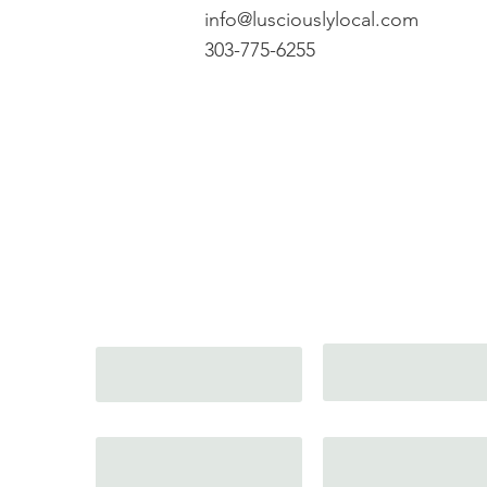
info@lusciouslylocal.com
303-775-6255
Get In Touch wit
Email
Full Name
Phone
Message