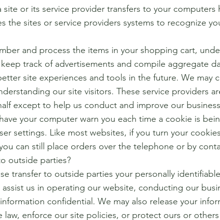
 a site or its service provider transfers to your compute
les the sites or service providers systems to recognize 
mber and process the items in your shopping cart, unde
d keep track of advertisements and compile aggregate data
better site experiences and tools in the future. We may c
understanding our site visitors. These service providers a
half except to help us conduct and improve our business
o have your computer warn you each time a cookie is bei
wser settings. Like most websites, if you turn your cookie
you can still place orders over the telephone or by cont
o outside parties?
se transfer to outside parties your personally identifiabl
 assist us in operating our website, conducting our busin
 information confidential. We may also release your inf
 law, enforce our site policies, or protect ours or others 