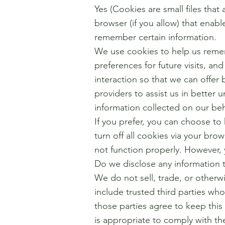
Yes (Cookies are small files that
browser (if you allow) that enab
remember certain information.
We use cookies to help us reme
preferences for future visits, an
interaction so that we can offer 
providers to assist us in better 
information collected on our be
If you prefer, you can choose t
turn off all cookies via your bro
not function properly. However, 
Do we disclose any information t
We do not sell, trade, or otherwi
include trusted third parties who
those parties agree to keep this
is appropriate to comply with the