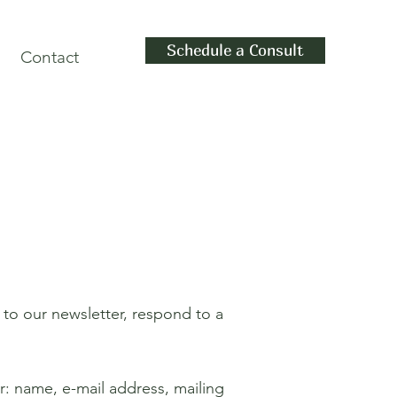
Schedule a Consult
Contact
 to our newsletter, respond to a
r: name, e-mail address, mailing