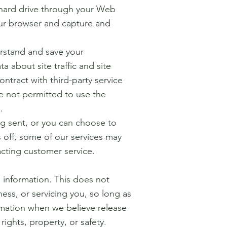
rs hard drive through your Web
your browser and capture and
rstand and save your
 about site traffic and site
ontract with third-party service
re not permitted to use the
.
ng sent, or you can choose to
s off, some of our services may
acting customer service.
e information. This does not
ess, or servicing you, so long as
ormation when we believe release
rights, property, or safety.