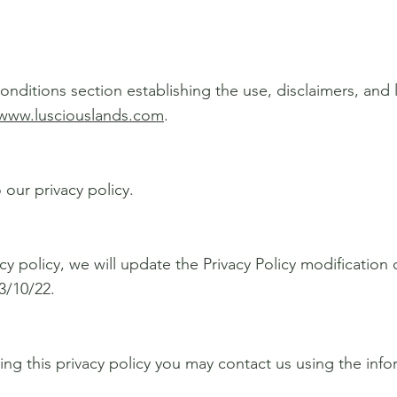
onditions section establishing the use, disclaimers, and li
/www.lusciouslands.com
.
 our privacy policy.
cy policy, we will update the Privacy Policy modification
3/10/22.
ding this privacy policy you may contact us using the inf