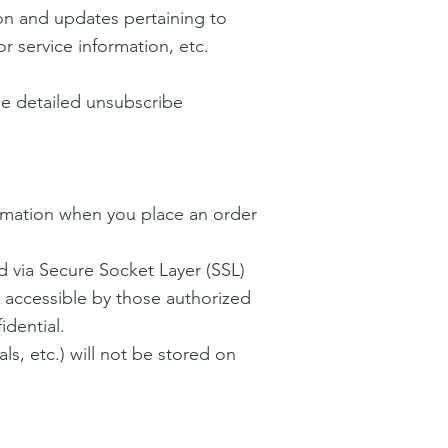
on and updates pertaining to
r service information, etc.
ude detailed unsubscribe
ormation when you place an order
ed via Secure Socket Layer (SSL)
 accessible by those authorized
idential.
als, etc.) will not be stored on