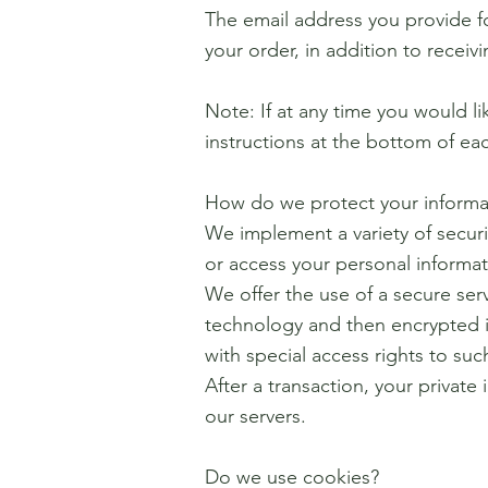
The email address you provide f
your order, in addition to recei
Note: If at any time you would l
instructions at the bottom of ea
How do we protect your informa
We implement a variety of securi
or access your personal informat
We offer the use of a secure serv
technology and then encrypted i
with special access rights to su
After a transaction, your private 
our servers.
Do we use cookies?