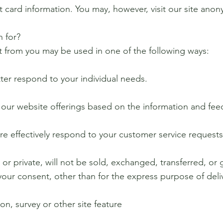
 card information. You may, however, visit our site anon
 for?
t from you may be used in one of the following ways:
tter respond to your individual needs.
e our website offerings based on the information and fe
ore effectively respond to your customer service request
 or private, will not be sold, exchanged, transferred, or
your consent, other than for the express purpose of del
on, survey or other site feature