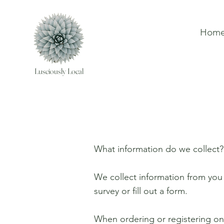
Hom
Lusciously Local
What information do we collect?
We collect information from you 
survey or fill out a form.
When ordering or registering on 