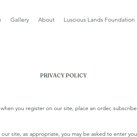
e
Gallery
About
Luscious Lands Foundation
PRIVACY POLICY
when you register on our site, place an order, subscribe
our site, as appropriate, you may be asked to enter you