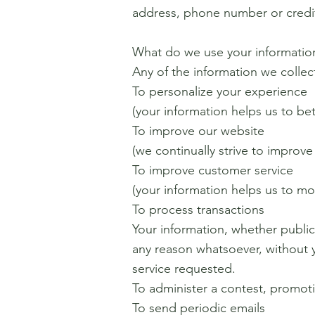
address, phone number or credit
What do we use your information
Any of the information we collec
To personalize your experience
(your information helps us to be
To improve our website
(we continually strive to improv
To improve customer service
(your information helps us to m
To process transactions
Your information, whether public
any reason whatsoever, without 
service requested.
To administer a contest, promoti
To send periodic emails