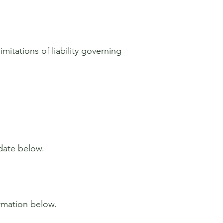
mitations of liability governing
 date below.
ormation below.