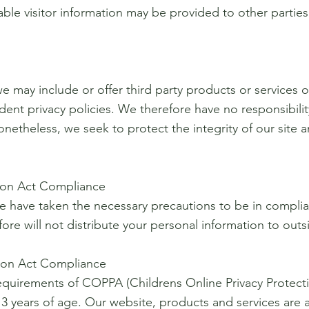
ble visitor information may be provided to other parties 
we may include or offer third party products or services 
nt privacy policies. We therefore have no responsibility 
. Nonetheless, we seek to protect the integrity of our si
tion Act Compliance
e have taken the necessary precautions to be in complian
ore will not distribute your personal information to out
tion Act Compliance
equirements of COPPA (Childrens Online Privacy Protecti
 years of age. Our website, products and services are a