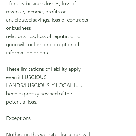
- for any business losses, loss of
revenue, income, profits or
anticipated savings, loss of contracts
or business
relationships, loss of reputation or
goodwill, or loss or corruption of
information or data.
These limitations of liability apply
even if LUSCIOUS
LANDS/LUSCIOUSLY LOCAL has
been expressly advised of the
potential loss.
Exceptions
Nothing in this website disclaimer will