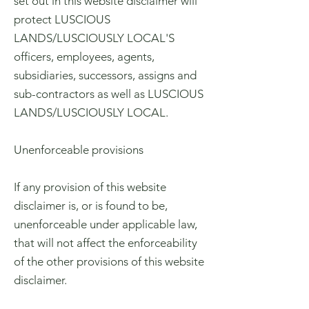
set out in this website disclaimer will
protect LUSCIOUS
LANDS/LUSCIOUSLY LOCAL'S
officers, employees, agents,
subsidiaries, successors, assigns and
sub-contractors as well as LUSCIOUS
LANDS/LUSCIOUSLY LOCAL.
Unenforceable provisions
If any provision of this website
disclaimer is, or is found to be,
unenforceable under applicable law,
that will not affect the enforceability
of the other provisions of this website
disclaimer.