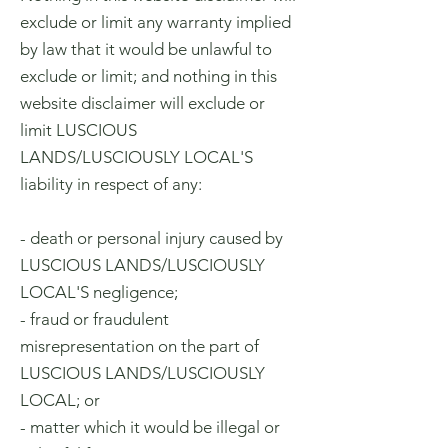
exclude or limit any warranty implied
by law that it would be unlawful to
exclude or limit; and nothing in this
website disclaimer will exclude or
limit LUSCIOUS
LANDS/LUSCIOUSLY LOCAL'S
liability in respect of any:
- death or personal injury caused by
LUSCIOUS LANDS/LUSCIOUSLY
LOCAL'S negligence;
- fraud or fraudulent
misrepresentation on the part of
LUSCIOUS LANDS/LUSCIOUSLY
LOCAL; or
- matter which it would be illegal or