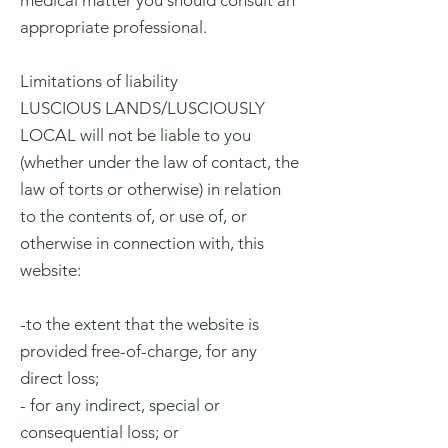
medical matter you should consult an
appropriate professional.
Limitations of liability
LUSCIOUS LANDS/LUSCIOUSLY
LOCAL will not be liable to you
(whether under the law of contact, the
law of torts or otherwise) in relation
to the contents of, or use of, or
otherwise in connection with, this
website:
-to the extent that the website is
provided free-of-charge, for any
direct loss;
- for any indirect, special or
consequential loss; or