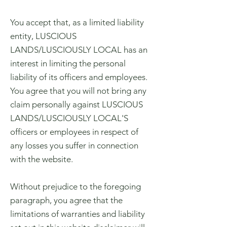
You accept that, as a limited liability
entity, LUSCIOUS
LANDS/LUSCIOUSLY LOCAL has an
interest in limiting the personal
liability of its officers and employees.
You agree that you will not bring any
claim personally against LUSCIOUS
LANDS/LUSCIOUSLY LOCAL'S
officers or employees in respect of
any losses you suffer in connection
with the website.
Without prejudice to the foregoing
paragraph, you agree that the
limitations of warranties and liability