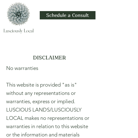
Schedule a Consult
Lusciously Local
DISCLAIMER
No warranties
This website is provided "as is"
without any representations or
warranties, express or implied.
LUSCIOUS LANDS/LUSCIOUSLY
LOCAL makes no representations or
warranties in relation to this website
or the information and materials