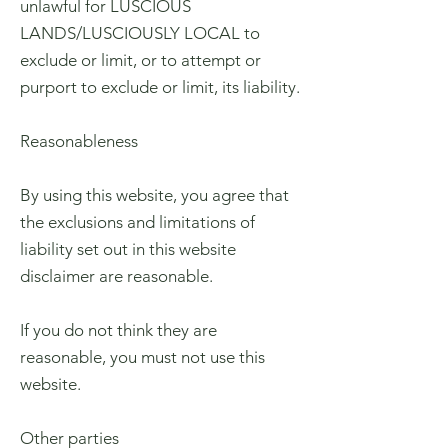
unlawful for LUSCIOUS
LANDS/LUSCIOUSLY LOCAL to
exclude or limit, or to attempt or
purport to exclude or limit, its liability.
Reasonableness
By using this website, you agree that
the exclusions and limitations of
liability set out in this website
disclaimer are reasonable.
If you do not think they are
reasonable, you must not use this
website.
Other parties