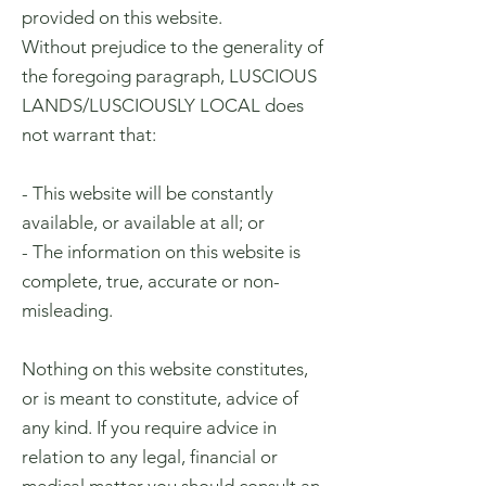
provided on this website.
Without prejudice to the generality of
the foregoing paragraph, LUSCIOUS
LANDS/LUSCIOUSLY LOCAL does
not warrant that:
- This website will be constantly
available, or available at all; or
- The information on this website is
complete, true, accurate or non-
misleading.
Nothing on this website constitutes,
or is meant to constitute, advice of
any kind. If you require advice in
relation to any legal, financial or